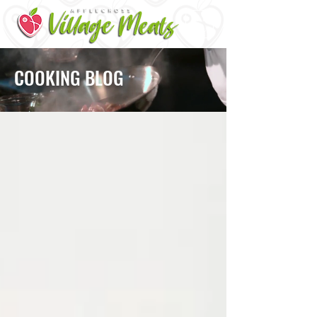
ME
NU
COOKING BLOG