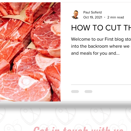
Paul Sofield
Oct 19, 2021
2 min read
HOW TO CUT TH
Welcome to our First blog st
into the backroom where we 
and meals for you and...
Get in touch with us...