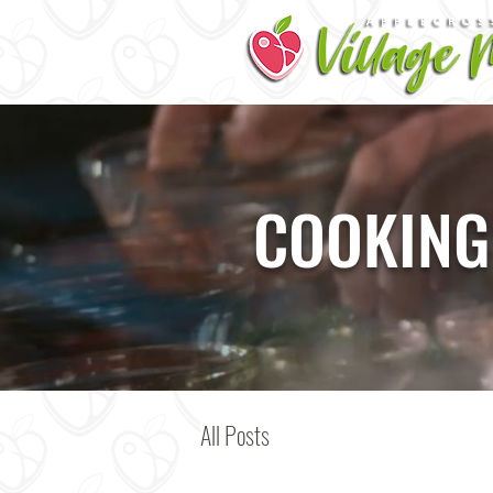
COOKING
All Posts