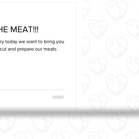
E MEAT!!!
ory today we want to bring you
cut and prepare our meats