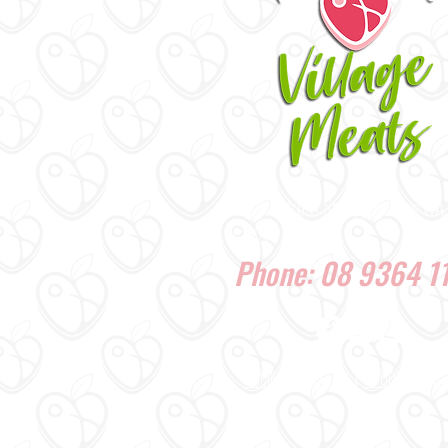
1/37 Ardross St, Applecross WA
6153
Phone: 08 9364 1
HOME
|
ABOUT US
|
PRODUCTS
|