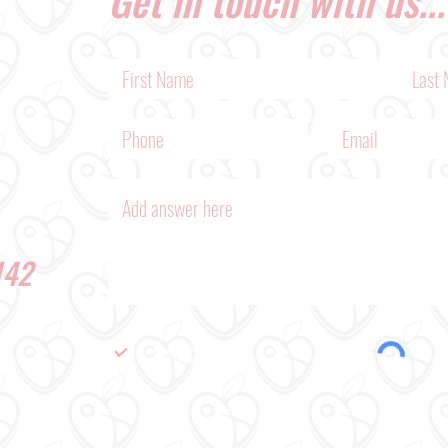
142
Subscribe Me
BLOG