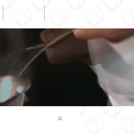
COOKING BLOG
More