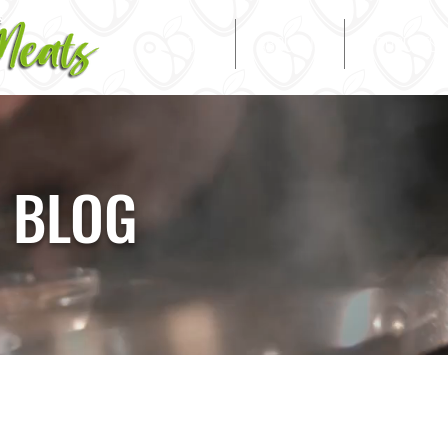
HOME
ABOUT US
PRODUCTS
 BLOG