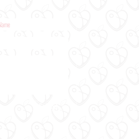
Submit