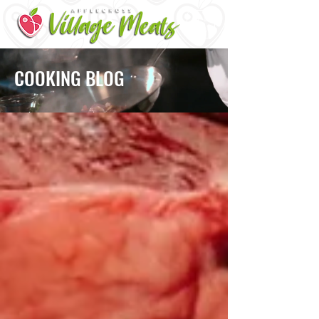
ME
NU
COOKING BLOG